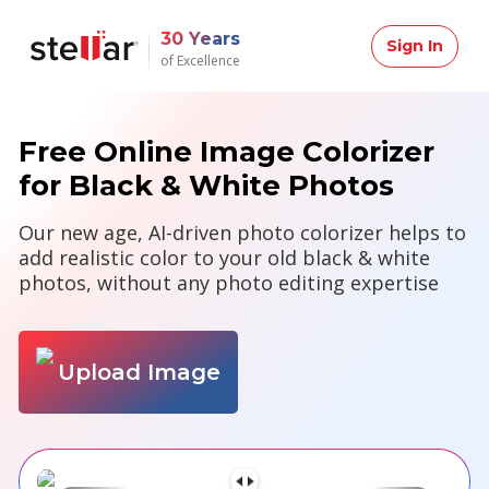
30 Years
Sign In
of Excellence
Free Online Image Colorizer
for Black & White Photos
Our new age, AI-driven photo colorizer helps to
add realistic color to your old black & white
photos, without any photo editing expertise
Upload Image