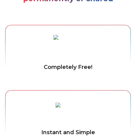
Completely Free!
Instant and Simple