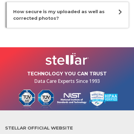
How secure is my uploaded as well as
corrected photos?
TECHNOLOGY YOU CAN TRUST
Data Care Experts Since 1993
STELLAR OFFICIAL WEBSITE