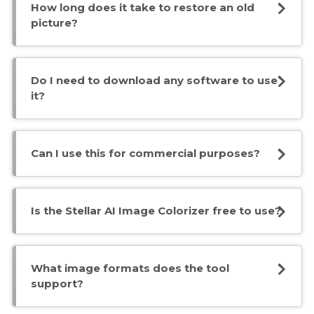
How long does it take to restore an old
picture?
Do I need to download any software to use
it?
Can I use this for commercial purposes?
Is the Stellar AI Image Colorizer free to use?
What image formats does the tool
support?