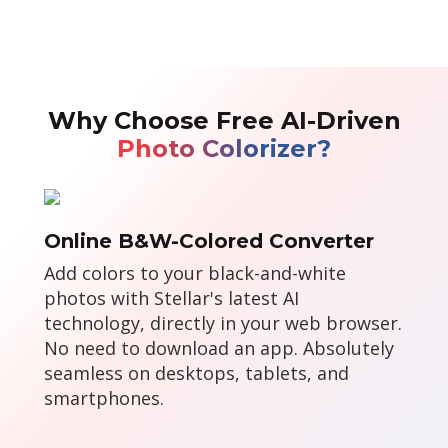
Why Choose Free AI-Driven
Photo Colorizer?
Online B&W-Colored Converter
Add colors to your black-and-white
photos with Stellar's latest AI
technology, directly in your web browser.
No need to download an app. Absolutely
seamless on desktops, tablets, and
smartphones.