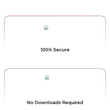
100% Secure
No Downloads Required