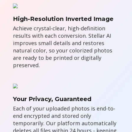
High-Resolution Inverted Image
Achieve crystal-clear, high-definition
results with each conversion. Stellar AI
improves small details and restores
natural color, so your colorized photos
are ready to be printed or digitally
preserved.
Your Privacy, Guaranteed
Each of your uploaded photos is end-to-
end encrypted and stored only
temporarily. Our platform automatically
deletes all files within 24 hours - keeping