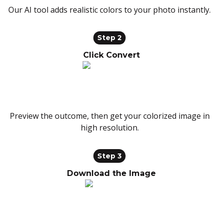
Our AI tool adds realistic colors to your photo instantly.
Step 2
Click Convert
Preview the outcome, then get your colorized image in
high resolution.
Step 3
Download the Image