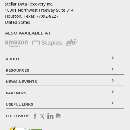
Stellar Data Recovery Inc.
10301 Northwest Freeway Suite 314,
Houston, Texas 77092-8227,
United States
ALSO AVAILABLE AT
ABOUT
RESOURCES
NEWS & EVENTS
PARTNERS
USEFUL LINKS
FOLLOW US