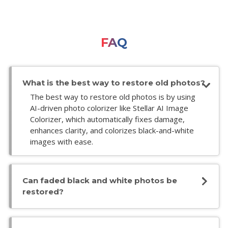
FAQ
What is the best way to restore old photos?
The best way to restore old photos is by using
AI-driven photo colorizer like Stellar AI Image
Colorizer, which automatically fixes damage,
enhances clarity, and colorizes black-and-white
images with ease.
Can faded black and white photos be
restored?