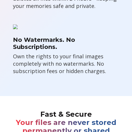
your memories safe and private.
No Watermarks. No
Subscriptions.
Own the rights to your final images
completely with no watermarks. No
subscription fees or hidden charges.
Fast & Secure
Your files are never stored
permanently or shared