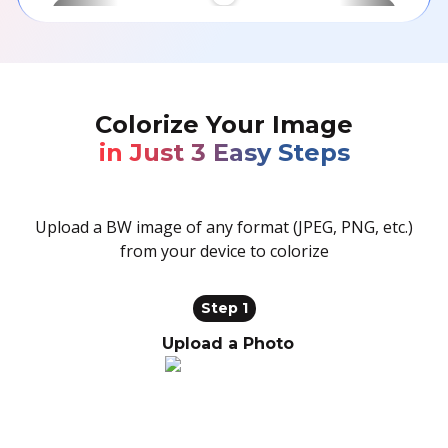
BEFORE
AFTER
Colorize Your Image
in Just 3 Easy Steps
Upload a BW image of any format (JPEG, PNG, etc.)
from your device to colorize
Step 1
Upload a Photo